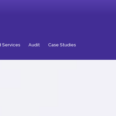
 Services
Audit
Case Studies
ptional
ience for Your