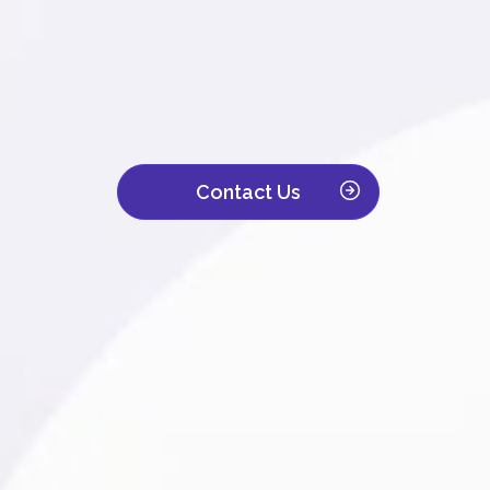
We are a leading contact center with ove
Trusted by companies across IT, retail, to
customer interaction becomes a powerful d
Contact Us