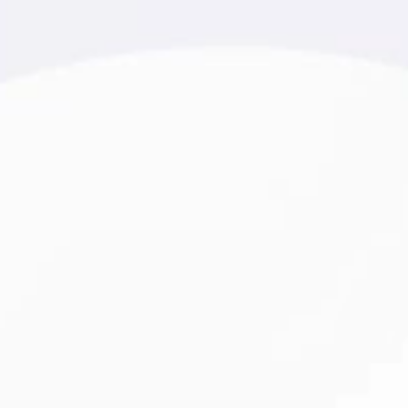
r 20 years of experience.
urism, and healthcare. Every
river of growth and loyalty.