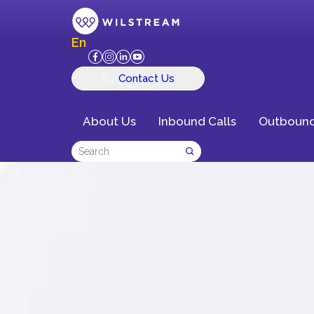
En
Contact Us
About Us
Inbound Calls
Outbound
Delivering Exce
Customer Exper
Business