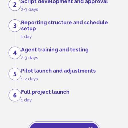
Script development and approval
2
2-3 days
Reporting structure and schedule
3
setup
1 day
Agent training and testing
4
2-3 days
Pilot launch and adjustments
5
1-2 days
Full project launch
6
1 day