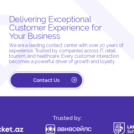
Delivering Exceptional
Customer Experience for
Your Business
We are a leading contact center with over 20 years of
experience. Trusted by companies across IT, retail,
tourism, and healthcare. Every customer interaction
becomes a powerful driver of growth and loyalty.
Contact Us
Trusted by: