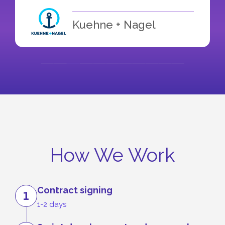
Kuehne + Nagel
How We Work
Contract signing
1
1-2 days