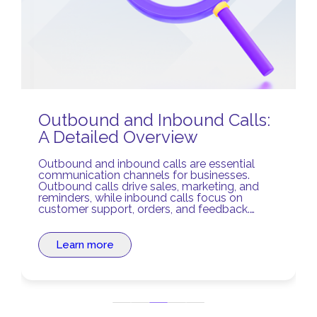
Outbound and Inbound Calls:
A Detailed Overview
Outbound and inbound calls are essential
communication channels for businesses.
Outbound calls drive sales, marketing, and
reminders, while inbound calls focus on
customer support, orders, and feedback.
Balancing both ensures stronger relationships
and optimized business processes.
Learn more