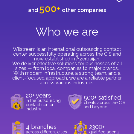
500+
and
other companies
Who we are
Wilstream is an international outsourcing contact
center, successfully operating across the CIS and
now established in Azerbaijan.
We deliver effective solutions for businesses of all
sizes — from local companies to major brands.
With modern infrastructure, a strong team, and a
client-focused approach, we are a reliable partner
across various industries.
20+ years
500+ satisfied
in the outsourcing
clients across the CIS
contact center
and beyond
industry
4 branches
2300+
across different cities
qualified agents