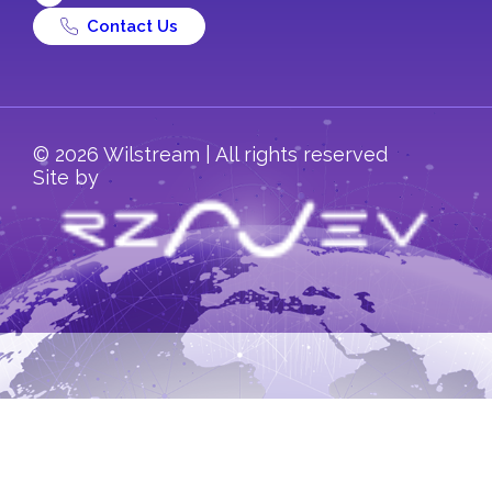
Contact Us
© 2026 Wilstream | All rights reserved
Site by