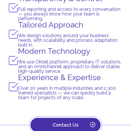
Full reporting and access to every conversation
— you always know how your team is
performing.
Tailored Approach
We design solutions around your business
needs, with scalability and process adaptation
built in.
Modern Technology
We use Oktell platform, proprietary IT solutions,
and an omnichannel approach to deliver stable,
high-quality service.
Experience & Expertise
Over 20 years in multiple industries and 2,300
trained specialists — we can quickly build a
team for projects of any scale.
Contact Us