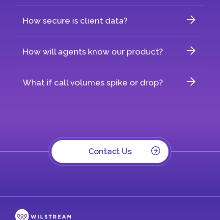
How secure is client data?
How will agents know our product?
What if call volumes spike or drop?
Contact Us