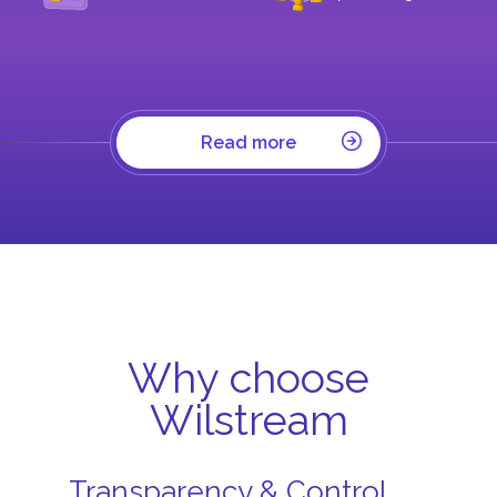
Read more
Why choose
Wilstream
Transparency & Control