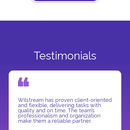
Testimonials
Wilstream has proven client-oriented
and flexible, delivering tasks with
quality and on time. The team’s
professionalism and organization
make them a reliable partner.