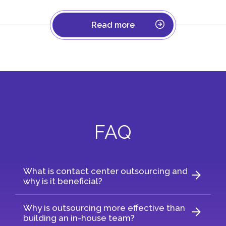
Read more
FAQ
What is contact center outsourcing and
why is it beneficial?
Why is outsourcing more effective than
building an in-house team?