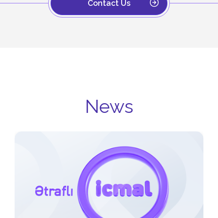
Contact Us
News