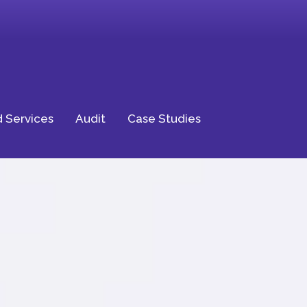
 Services
Audit
Case Studies
ptional
ience for Your