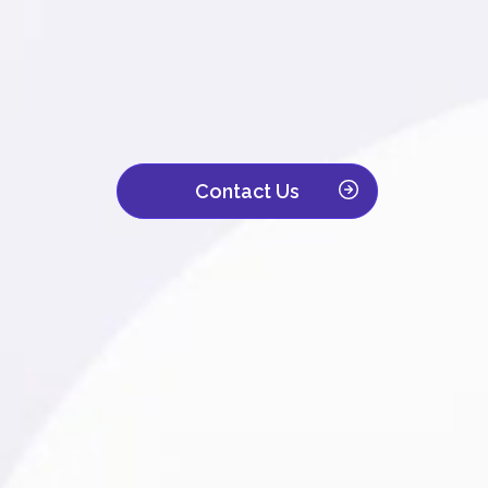
We are a leading contact center with ove
Trusted by companies across IT, retail, to
customer interaction becomes a powerful d
Contact Us