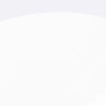
r 20 years of experience.
urism, and healthcare. Every
river of growth and loyalty.