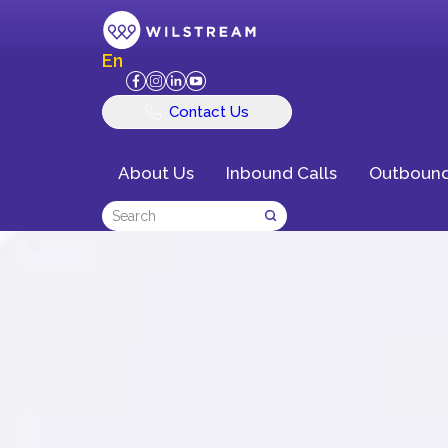
En
Contact Us
About Us
Inbound Calls
Outbound
Delivering Exce
Customer Exper
Business