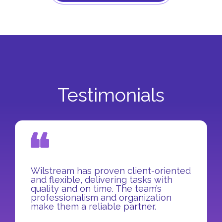
Testimonials
Wilstream has proven client-oriented
and flexible, delivering tasks with
quality and on time. The team’s
professionalism and organization
make them a reliable partner.