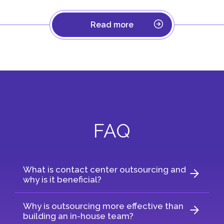
Read more
FAQ
What is contact center outsourcing and
why is it beneficial?
Why is outsourcing more effective than
building an in-house team?