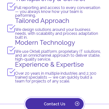
Full reporting and access to every conversation
— you always know how your team is
performing.
Tailored Approach
We design solutions around your business
needs, with scalability and process adaptation
built in.
Modern Technology
We use Oktell platform, proprietary IT solutions,
and an omnichannel approach to deliver stable,
high-quality service.
Experience & Expertise
Over 20 years in multiple industries and 2,300
trained specialists — we can quickly build a
team for projects of any scale.
Contact Us