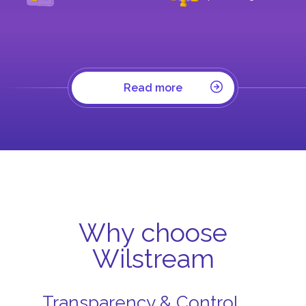
Read more
Why choose
Wilstream
Transparency & Control