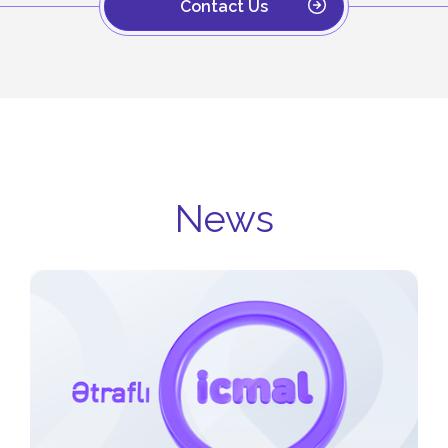
Contact Us
News