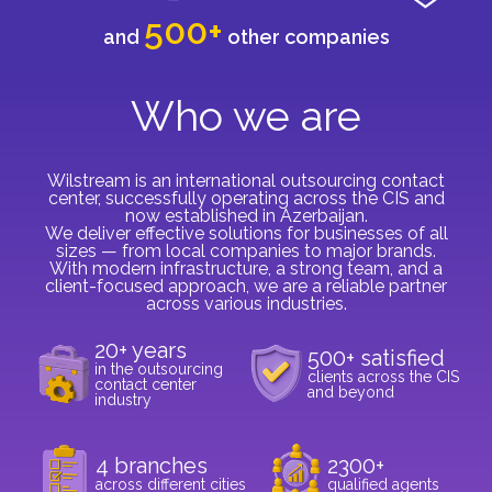
500+
and
other companies
Who we are
Wilstream is an international outsourcing contact
center, successfully operating across the CIS and
now established in Azerbaijan.
We deliver effective solutions for businesses of all
sizes — from local companies to major brands.
With modern infrastructure, a strong team, and a
client-focused approach, we are a reliable partner
across various industries.
20+ years
500+ satisfied
in the outsourcing
clients across the CIS
contact center
and beyond
industry
4 branches
2300+
across different cities
qualified agents