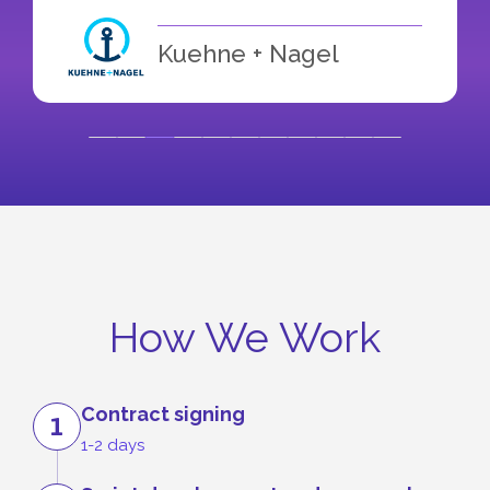
Kuehne + Nagel
How We Work
Contract signing
1
1-2 days