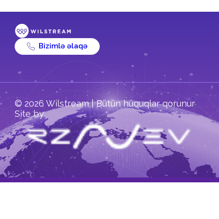
Bizimlə əlaqə
© 2026 Wilstream | Bütün hüquqlar qorunur
Site by