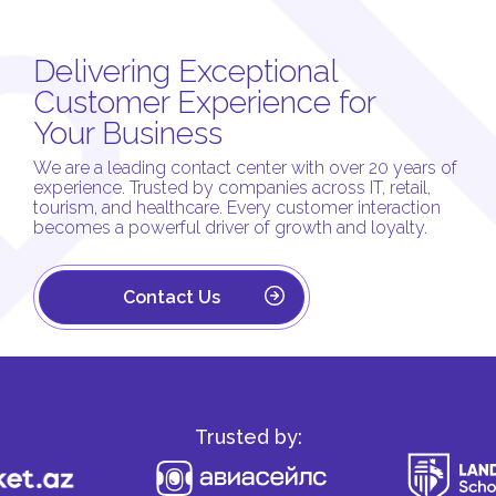
Delivering Exceptional
Customer Experience for
Your Business
We are a leading contact center with over 20 years of
experience. Trusted by companies across IT, retail,
tourism, and healthcare. Every customer interaction
becomes a powerful driver of growth and loyalty.
Contact Us
Trusted by: