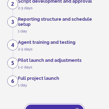
Script development and approval
2
2-3 days
Reporting structure and schedule
3
setup
1 day
Agent training and testing
4
2-3 days
Pilot launch and adjustments
5
1-2 days
Full project launch
6
1 day