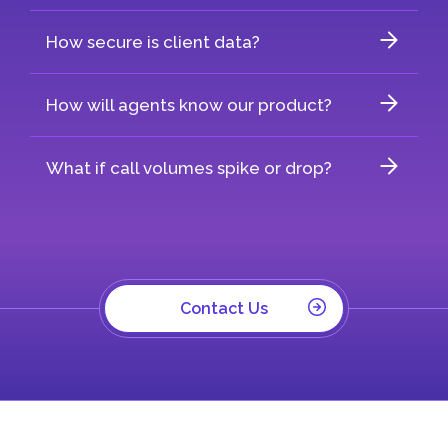
How secure is client data?
How will agents know our product?
What if call volumes spike or drop?
Contact Us