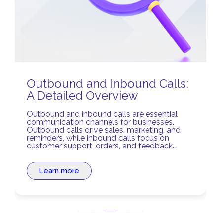
Outbound and Inbound Calls:
A Detailed Overview
Outbound and inbound calls are essential
communication channels for businesses.
Outbound calls drive sales, marketing, and
reminders, while inbound calls focus on
customer support, orders, and feedback.
Balancing both ensures stronger relationships
and optimized business processes.
Learn more